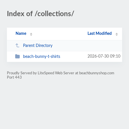
Index of /collections/
Name
Last Modified
Parent Directory
2026-07-30 09:10
beach-bunny-t-shirts
Proudly Served by LiteSpeed Web Server at beachbunnyshop.com
Port 443